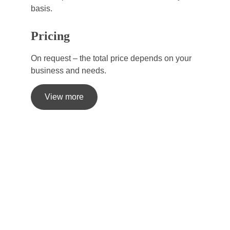
basis.
Pricing
On request – the total price depends on your 
business and needs.
View more