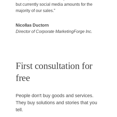
but currently social media amounts for the 
majority of our sales.”
Nicollas Ductorn
Director of Corporate MarketingForge Inc.
First consultation for 
free
People don't buy goods and services. 
They buy solutions and stories that you 
tell. 