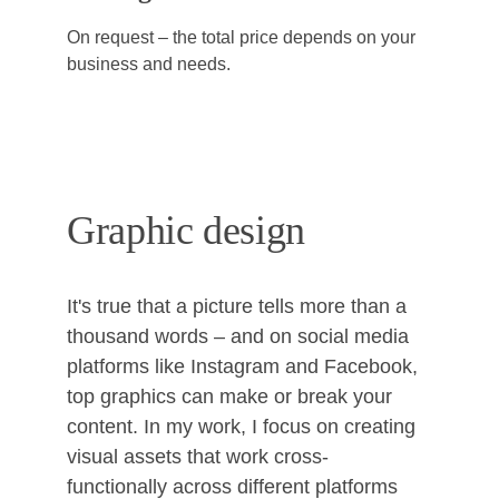
On request – the total price depends on your 
business and needs.
Graphic design
It's true that a picture tells more than a 
thousand words – and on social media 
platforms like Instagram and Facebook, 
top graphics can make or break your 
content. In my work, I focus on creating 
visual assets that work cross-
functionally across different platforms 