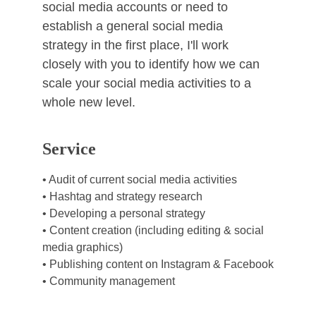
social media accounts or need to 
establish a general social media 
strategy in the first place, I'll work 
closely with you to identify how we can 
scale your social media activities to a 
whole new level. 
Service
• Audit of current social media activities
• Hashtag and strategy research
• Developing a personal strategy
• Content creation (including editing & social 
media graphics)
• Publishing content on Instagram & Facebook
• Community management