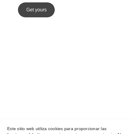
Get yours
Este sitio web utiliza cookies para proporcionar las
Melina Moras
 © 2025.  