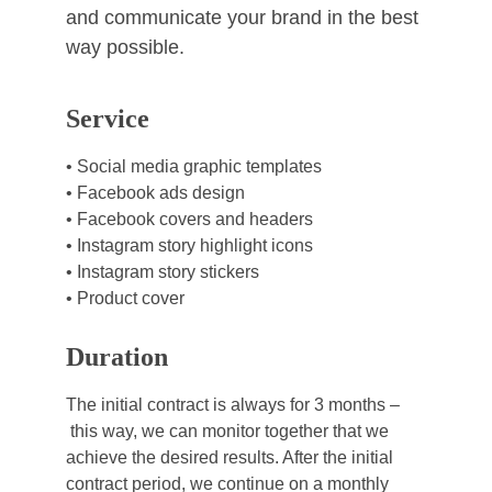
and communicate your brand in the best 
way possible.
Service
• Social media graphic templates
• Facebook ads design
• Facebook covers and headers
• Instagram story highlight icons
• Instagram story stickers
• Product cover
Duration
The initial contract is always for 3 months –
 this way, we can monitor together that we 
achieve the desired results. After the initial 
contract period, we continue on a monthly 