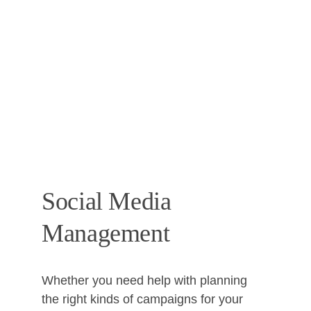
Social Media 
Management
Whether you need help with planning 
the right kinds of campaigns for your 