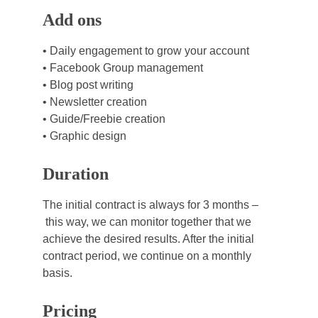
Add ons
• Daily engagement to grow your account
• Facebook Group management
• Blog post writing
• Newsletter creation
• Guide/Freebie creation
• Graphic design
Duration
The initial contract is always for 3 months –
 this way, we can monitor together that we 
achieve the desired results. After the initial 
contract period, we continue on a monthly 
basis.
Pricing