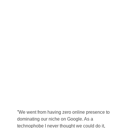
”We went from having zero online presence to 
dominating our niche on Google. As a 
technophobe I never thought we could do it, 