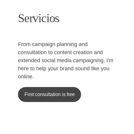
Servicios
From campaign planning and 
consultation to content creation and 
extended social media campaigning, I'm 
here to help your brand sound like you 
online.
First consultation is free